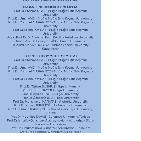
ORGANIZING COMMITTEE MEMBERS
Prof. Dr. Mehmet AVCI - Muğla Muğla Sıtkı Koçman
University
Prof. Dr. Umut AVCI - Muğla Muğla Sıtkı Koçman University
Prof. Dr. Mehmet MARANGOZ - Muğla Muğla Sıtkı Koçman
University
Prof. Dr. Erkan POYRAZ - Muğla Muğla Sıtkı Koçman
University
Assoc. Prof. Dr. Dr. Mehmet Emin KALGI - Ardahan University
Assoc. Prof. Dr. Huseyin ERİŞ - Harran University
Dr. Alina AMANZHOLOVA - Ahmet Yesevi University,
Kazakhstan
SCIENTIFIC COMMITTEE MEMBERS
Prof. Dr. Mehmet AVCI - Muğla Muğla Sıtkı Koçman
University
Prof. Dr. Umut AVCI - Muğla Muğla Sıtkı Koçman University
Prof. Dr. Mehmet MARANGOZ - Muğla Muğla Sıtkı Koçman
University
Prof. Dr. Erkan POYRAZ - Muğla Muğla Sıtkı Koçman
University
Prof. Dr. Türker SUSMUŞ - Ege University
Prof. Dr. Fatih SAYGILI - Ege University
Prof. Dr. Aykut LENGER - Ege University
Prof. Dr. Özlem ÖNDER - Ege University
Prof. Dr. Muhammet KARATAŞ - Akdeniz University
Prof. Dr. Yavuz TEKELİOĞLU - Akdeniz University
​Prof. Dr. Osman Kubilay GÜL - Sivas Cumhuriyet University,
Türkiye
Prof. Dr. Mevhibe SAVAŞ - Çukurova University, Türkiye
Prof. Dr. Ismailov Qanatbay Abdreymovich -Karakalpak State
Universitv, Uzbekistan
Prof. Dr. Shakhmurova Gulnara Abdullaevna - Tashkent
State Pedagogical University, Uzbekistan
Assoc. Prof. Dr. Ayse ERKMEN - Gaziantep University
Dr. Orhun Burak SOZEN - Gaziantep University