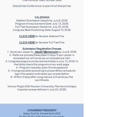
International ISBN number book
Disciplines: Conference is open to all disciplines
CALENDAR
Abstract Submission Deadline: July 8, 2026
​Program Announcement Date: July 13, 2026
​Full Text Submission Deadline: July 25, 2026
​Congress Book Publishing Date: August 10, 2026
CLICK HERE
for Sample Abstract File
CLICK HERE
for Sample Full Text File
Submission Registration Process
1- Send your paper to
iksad47@gmail.com
by July 8, 2026
2- Referee process takes about 3 days. If your paper is
accepted we will send you an acceptance mail
3- Congress program announcement date is July 13, 2026. In
that date check the program on our web page.
4- Program includes zoom ID and password
5- In congress date (according to presentation schedule)
login the session and make your presentation
6- Within 3 days after congress we will send you the
cerrtificate
Venue: Mugla Sitki Kocman University, Marmaris Campus
(inperson presentations in July 22, 2026)
CONGRESS PRESIDENT
Assoc. Prof. Dr. Ahmet Salih İKİZ
Muğla Muğla Sıtkı Koçman University