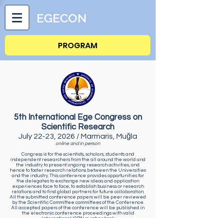
EGECON
PROGRAM
5th International Ege Congress on
Scientific Research
July 22-23, 2026 / Marmaris, Muğla
online and in person
Congress is for the scientists, scholars, students and
independent researchers from the all around the world and
the industry to present ongoing research activities, and
hence to foster research relations between the Universities
and the industry. This conference provides opportunities for
the delegates to exchange new ideas and application
experiences face to face, to establish business or research
relations and to find global partners for future collaboration.
All the submitted conference papers will be peer reviewed
by the Scientific Committee committees of the Conference.
All accepted papers of the conference will be published in
the electronic conference proceedings with valid