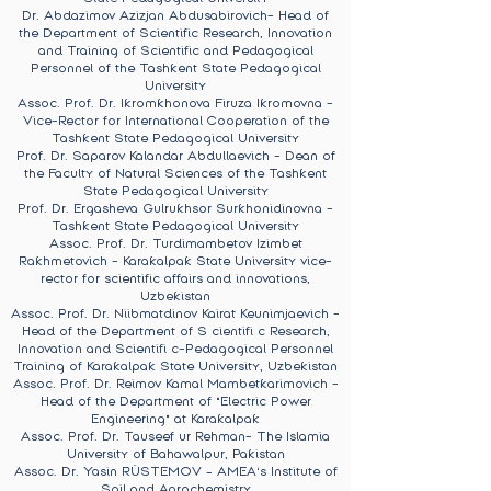
Dr. Abdazimov Azizjan Abdusabirovich- Head of
the Department of Scientific Research, Innovation
and Training of Scientific and Pedagogical
Personnel of the Tashkent State Pedagogical
University
Assoc. Prof. Dr. Ikromkhonova Firuza Ikromovna -
Vice-Rector for International Cooperation of the
Tashkent State Pedagogical University
Prof. Dr. Saparov Kalandar Abdullaevich - Dean of
the Faculty of Natural Sciences of the Tashkent
State Pedagogical University
Prof. Dr. Ergasheva Gulrukhsor Surkhonidinovna -
Tashkent State Pedagogical University
Assoc. Prof. Dr. Turdimambetov Izimbet
Rakhmetovich - Karakalpak State University vice-
rector for scientific affairs and innovations,
Uzbekistan
Assoc. Prof. Dr. Niibmatdinov Kairat Keunimjaevich -
Head of the Department of S cientifi c Research,
Innovation and Scientifi c-Pedagogical Personnel
Training of Karakalpak State University, Uzbekistan
Assoc. Prof. Dr. Reimov Kamal Mambetkarimovich -
Head of the Department of "Electric Power
Engineering" at Karakalpak
Assoc. Prof. Dr. Tauseef ur Rehman- The Islamia
University of Bahawalpur, Pakistan
Assoc. Dr. Yasin RÜSTEMOV – AMEA's Institute of
Soil and Agrochemistry