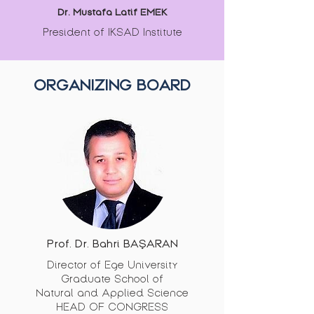
Dr. Mustafa Latif EMEK
President of IKSAD Institute
ORGANIZING BOARD
Prof. Dr. Bahri BAŞARAN
Director of Ege University
Graduate School of
Natural and Applied Science
HEAD OF CONGRESS