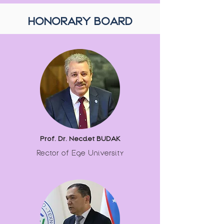
HONORARY BOARD
Prof. Dr. Necdet BUDAK
Rector of Ege University