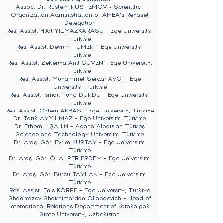
Assoc. Dr. Rüstem RÜSTEMOV – Scientific-
Organization Administration of AMEA's Reyaset
Delegation
Res. Assist. Hilal YILMAZKARASU - Ege University,
Türkiye
Res. Assist.
Devrim TÜMER
- Ege University,
Türkiye
Res. Assist.
Zekeriya Anıl GÜVEN
- Ege University,
Türkiye
Res. Assist.
Muhammet Serdar AVCI
- Ege
University, Türkiye
Res. Assist.
İsmail Tunç DURDU
- Ege University,
Türkiye
Res. Assist.
Özlem AKBAŞ
- Ege University, Türkiye
Dr. Tarık AYYILMAZ
- Ege University, Türkiye
Dr. Ethem İ. ŞAHİN - Adana Alparslan Türkeş
Science and Technology University, Türkiye
Dr. Araş. Gör. Evrim KURTAY
- Ege University,
Türkiye
Dr. Araş. Gör. Ö. ALPER ERDEM
- Ege University,
Türkiye
Dr. Araş. Gör. Burcu TAYLAN
- Ege University,
Türkiye
Res. Assist.
Enis KÖRPE
- Ege University, Türkiye
Shaniyazov Shakhimardan Oliabaevich - Head of
International Relations Department of Karakalpak
State University, Uzbekistan