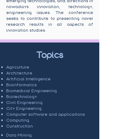
emerging technologies, and directions in
nowadays innovation, technology,
engineering issues. The conference
seeks to contribute to presenting novel
research results in all aspects of
innovation studies.
Topics
Agriculture
Architecture
Artificial Intelligence
Bioinformatics
Biomedical Engineering
Biotechnology
Civil Engineering
City Engineering
Computer software and applications
Computing
Cunstruction
Data Mining