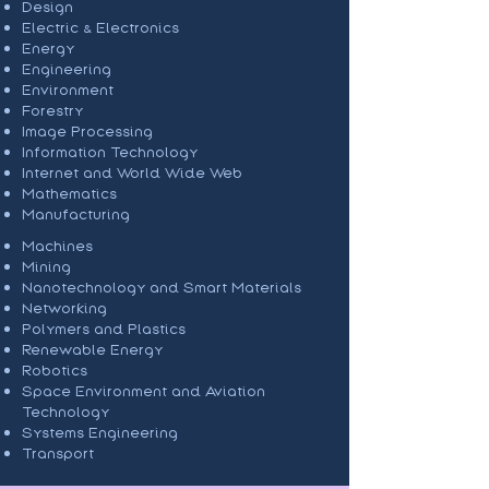
Design
Electric & Electronics
Energy
Engineering
Environment
Forestry
Image Processing
Information Technology
Internet and World Wide Web
Mathematics
Manufacturing
Machines
Mining
Nanotechnology and Smart Materials
Networking
Polymers and Plastics
Renewable Energy
Robotics
Space Environment and Aviation
Technology
Systems Engineering
Transport