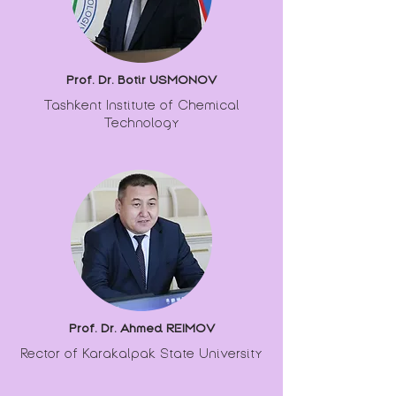
Prof. Dr. Botir USMONOV
Tashkent Institute of Chemical
Technology
Prof. Dr. Ahmed REIMOV
Rector of Karakalpak State University