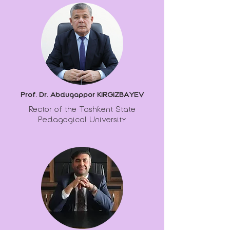
Prof. Dr. Abdugappor KIRGIZBAYEV
Rector of the Tashkent State
Pedagogical University