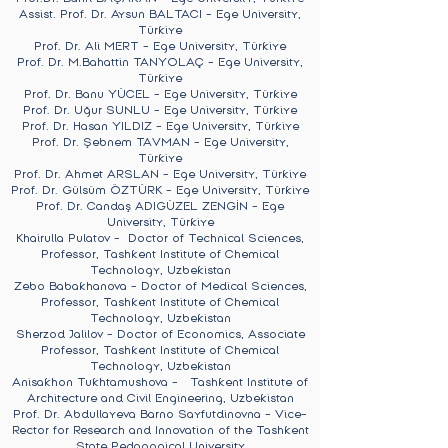
Assist. Prof. Dr. Aysun BALTACI - Ege University,
Türkiye
Prof. Dr. Ali MERT - Ege University, Türkiye
Prof. Dr. M.Bahattin TANYOLAÇ - Ege University,
Türkiye
Prof. Dr. Banu YÜCEL - Ege University, Türkiye
Prof. Dr. Uğur SUNLU - Ege University, Türkiye
Prof. Dr. Hasan YILDIZ - Ege University, Türkiye
Prof. Dr. Şebnem TAVMAN - Ege University,
Türkiye
Prof. Dr. Ahmet ARSLAN - Ege University, Türkiye
Prof. Dr. Gülsüm ÖZTÜRK - Ege University, Türkiye
Prof. Dr. Candaş ADIGÜZEL ZENGİN - Ege
University, Türkiye
Khairulla Pulatov - Doctor of Technical Sciences,
Professor, Tashkent Institute of Chemical
Technology, Uzbekistan
Zebo Babakhanova - Doctor of Medical Sciences,
Professor, Tashkent Institute of Chemical
Technology, Uzbekistan
Sherzod Jalilov - Doctor of Economics, Associate
Professor, Tashkent Institute of Chemical
Technology, Uzbekistan
Anisakhon Tukhtamushova - Tashkent Institute of
Architecture and Civil Engineering, Uzbekistan
Prof. Dr. Abdullayeva Barno Sayfutdinovna - Vice-
Rector for Research and Innovation of the Tashkent
State Pedagogical University