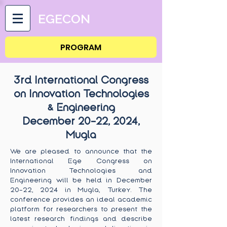
EGECON
PROGRAM
3rd International Congress
on Innovation Technologies
& Engineering
December 20-22
, 2024,
Mugla
We are pleased to announce that the
International Ege Congress on
Innovation Technologies and
Engineering will be held in December
20-22, 2024 in Mugla, Turkey. The
conference provides an ideal academic
platform for researchers to present the
latest research findings and describe