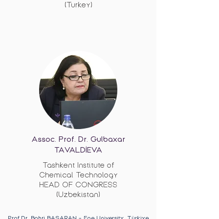
(Turkey)
Assoc. Prof. Dr. Gulbaxar
TAVALDİEVA
Tashkent Institute of
Chemical Technology
HEAD OF CONGRESS
(Uzbekistan)
Prof.Dr. Bahri BAŞARAN - Ege University, Türkiye